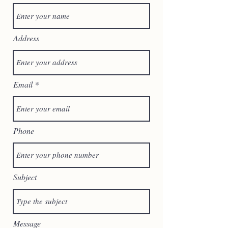
Address
Email
Phone
Subject
Message