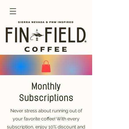
Monthly
Subscriptions
Never stress about running out of
your favorite coffee! With every
subscription, enjoy 10% discount and