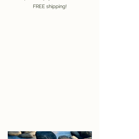
FREE shipping!