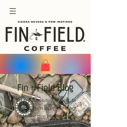
Fin + Field Blog
We are absolutely ecstatic to
have you join us on our blog!
Here, we dive into the most
exciting updates in the coffee