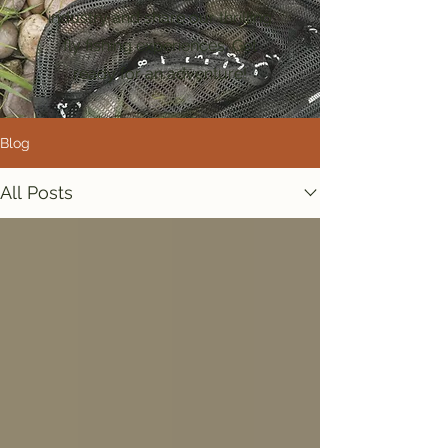
industry and share our thrilling
fly fishing experiences. Get
ready for an adventure!
Blog
All Posts