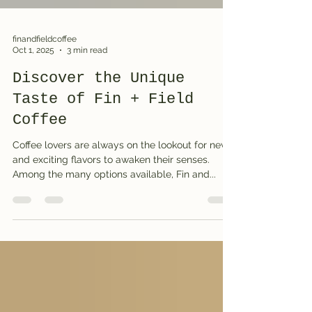
finandfieldcoffee
Oct 1, 2025
3 min read
Discover the Unique
Taste of Fin + Field
Coffee
Coffee lovers are always on the lookout for new
and exciting flavors to awaken their senses.
Among the many options available, Fin and...