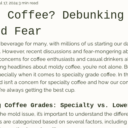
ul 17, 2024
3 min read
n Coffee? Debunking
nd Fear
 beverage for many, with millions of us starting our d
w. However, recent discussions and fear-mongering a
oncerns for coffee enthusiasts and casual drinkers ali
g headlines about moldy coffee, you’re not alone. But
cially when it comes to specialty grade coffee. In thi
 isn’t a concern for specialty coffee and how our c
’re always getting the best cup.
g Coffee Grades: Specialty vs. Lowe
he mold issue, it’s important to understand the differ
s are categorized based on several factors, including