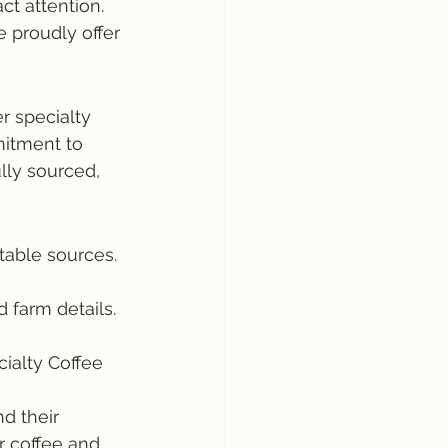
ct attention. 
e proudly offer
r specialty 
mitment to 
lly sourced, 
table sources. 
d farm details. 
cialty Coffee 
d their 
r coffee and 