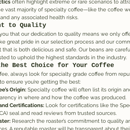
tics
 often highlight extreme or rare scenarios to attra
the vast majority of specialty coffee—like the coffee w
and any associated health risks.
nt to Quality
ou that our dedication to quality means we only offe
ke great pride in our selection process and our com
 that is both delicious and safe. Our beans are carefu
ted to uphold the highest standards in the industry.
the Best Choice for Your Coffee
e, always look for specialty grade coffee from repu
to ensure you’re getting the best:
e’s Origin:
 Specialty coffee will often list its origin an
parency in where and how the coffee was produced.
nd Certifications:
 Look for certifications like the Spe
SCA) seal and read reviews from trusted sources.
ter:
 Research the roaster’s commitment to quality an
ces. A reputable roaster will be transparent about thei