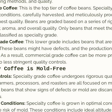
ing methods, and quality.
e Coffee
: This is the top tier of coffee beans. Specialty
conditions, carefully harvested, and meticulously pro
est quality. Beans are graded based on a series of rig
r, aroma, and overall quality. Only beans that meet th
lassified as specialty grade.
ade Coffee
: This lower grade includes beans that are
y. These beans might have defects, and the production
. As a result, commercial grade coffee can be more pr
 less stringent quality controls.
y Coffee is Mold-Free
trols:
 Specialty grade coffee undergoes rigorous qua
armers, processors, and roasters are all focused on m
 beans that show signs of defects or mold are discar
.
 Conditions:
 Specialty coffee is grown in optimal cond
 risk of mold. These conditions include ideal altitude