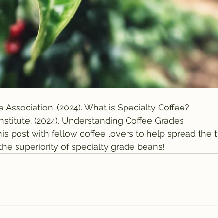
e Association. (2024). What is Specialty Coffee?
Institute. (2024). Understanding Coffee Grades
his post with fellow coffee lovers to help spread the 
the superiority of specialty grade beans!