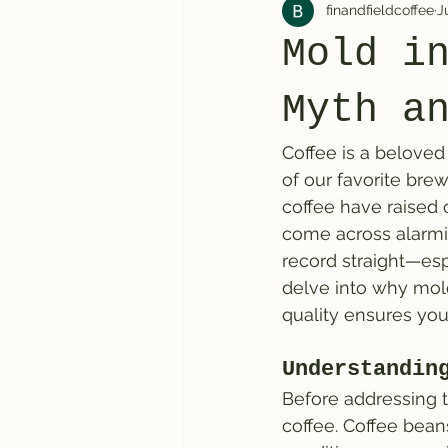
finandfieldcoffee
J
Mold i
Myth a
Coffee is a beloved
of our favorite bre
coffee have raised c
come across alarmin
record straight—espe
delve into why mold
quality ensures you
Understandin
Before addressing t
coffee. Coffee bean