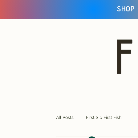
Shop
All Posts
First Sip First Fish