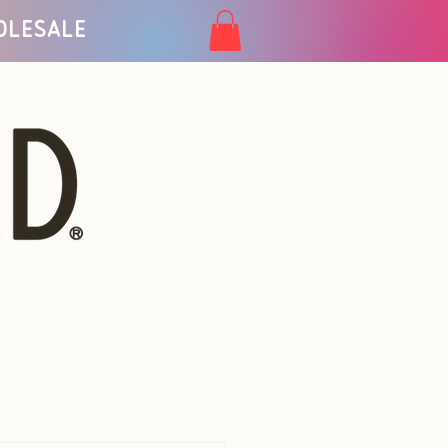
olesale