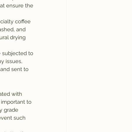
hat ensure the 
ialty coffee 
ashed, and 
ral drying 
e subjected to 
ny issues, 
and sent to 
ated with 
 important to 
ty grade 
event such 