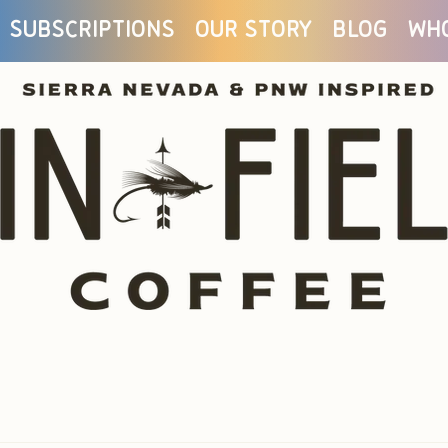
Subscriptions
Our Story
Blog
Wh