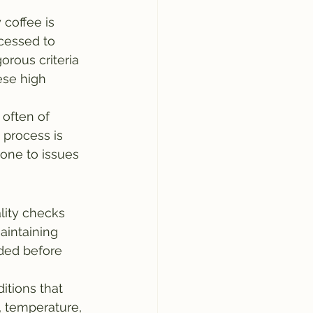
 coffee is 
cessed to 
orous criteria 
ese high 
 often of 
 process is 
one to issues 
lity checks 
aintaining 
ded before 
itions that 
, temperature, 