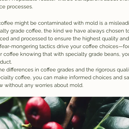
nce processes.
 coffee might be contaminated with mold is a mislead
alty grade coffee, the kind we have always chosen to s
ced and processed to ensure the highest quality and
t fear-mongering tactics drive your coffee choices—fo
r coffee knowing that with specialty grade beans, you
duct.
e differences in coffee grades and the rigorous quali
cialty coffee, you can make informed choices and sa
ew without any worries about mold.