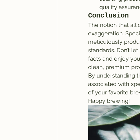
quality assura
Conclusion
The notion that all
exaggeration. Speci
meticulously produ
standards. Don’t le
facts and enjoy you
clean, premium pro
By understanding th
associated with spe
of your favorite br
Happy brewing!