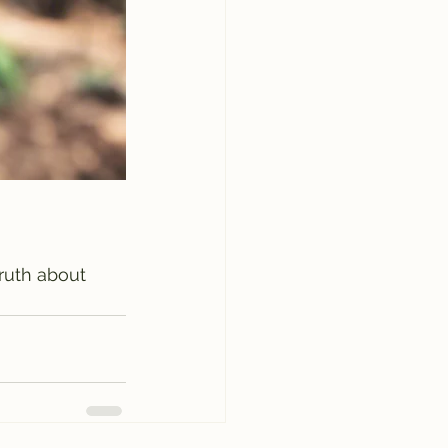
truth about 