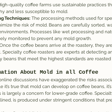
 High-quality coffee farms use sustainable practices t
hy and less susceptible to mold.
ng Techniques:
 The processing methods used for spec
imize the risk of mold. Beans are carefully sorted, w
 environments. Processes like wet processing and natu
sely monitored to prevent any mold growth.
 Once the coffee beans arrive at the roastery, they ar
k. Specialty coffee roasters are experts at detecting a
y beans that meet the highest standards are roasted 
mation About Mold in all Coffee
nline discussions have exaggerated the risks associ
e it’s true that mold can develop on coffee beans, it’s
s is largely a concern for lower-grade coffee. Special
tlined, is produced under stringent conditions that pr