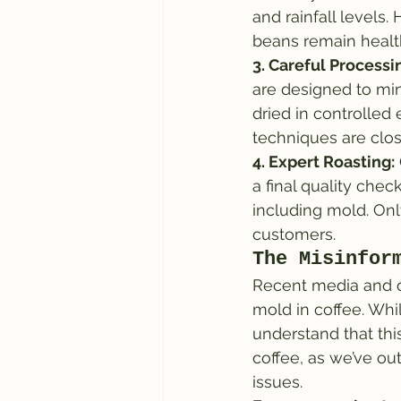
and rainfall levels.
beans remain healt
3. Careful Processi
are designed to min
dried in controlled
techniques are clo
4. Expert Roasting:
a final quality chec
including mold. Onl
customers.
The Misinfor
Recent media and o
mold in coffee. Whil
understand that thi
coffee, as we’ve ou
issues.