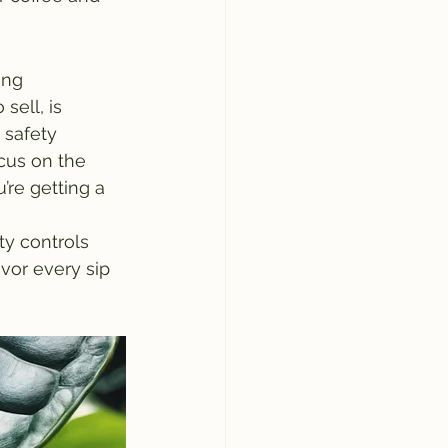
ing 
ell, is 
 safety 
cus on the 
’re getting a 
ty controls 
vor every sip 