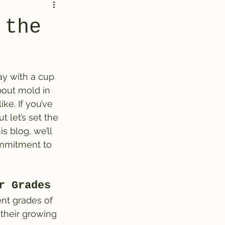
 the
ay with a cup 
bout mold in 
ke. If you’ve 
 let’s set the 
s blog, we’ll 
ommitment to 
r Grades
ent grades of 
 their growing 