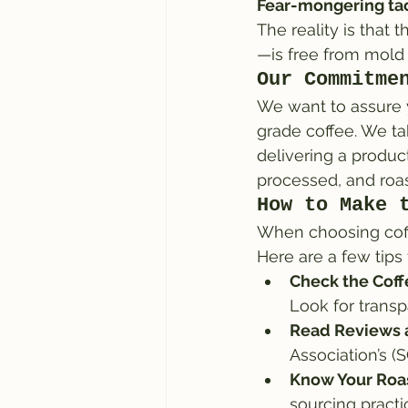
Fear-mongering tac
The reality is that 
—is free from mold 
Our Commitme
We want to assure y
grade coffee. We ta
delivering a product
processed, and roas
How to Make 
When choosing coffe
Here are a few tips 
Check the Coffe
Look for trans
Read Reviews a
Association’s (
Know Your Roas
sourcing practi