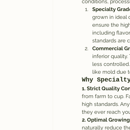
conditions, process
Specialty Grad
grown in ideal 
ensure the high
including flavo
standards are c
Commercial Gr
inferior qualit
less controlled
like mold due to
Why Specialt
1. Strict Quality Con
from farm to cup. F
high standards. Any
they ever reach you
2. Optimal Growing
naturally reduce the