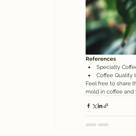
References
Specialty Coffe
Coffee Quality 
Feel free to share t
mold in coffee and 