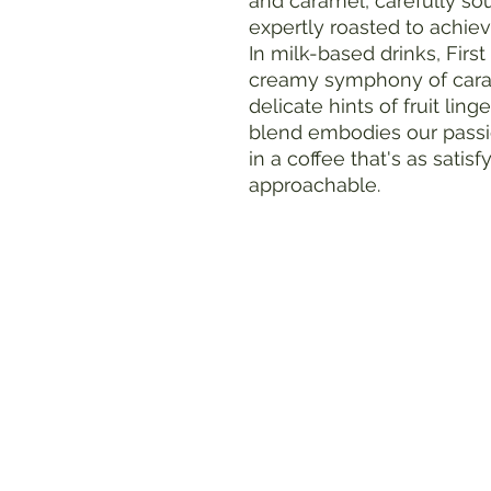
and caramel, carefully sou
expertly roasted to achiev
In milk-based drinks, Firs
creamy symphony of caram
delicate hints of fruit lin
blend embodies our passi
in a coffee that's as satisf
approachable.