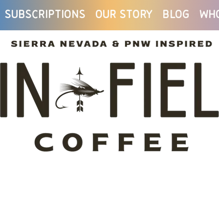
Subscriptions
Our Story
Blog
Wh