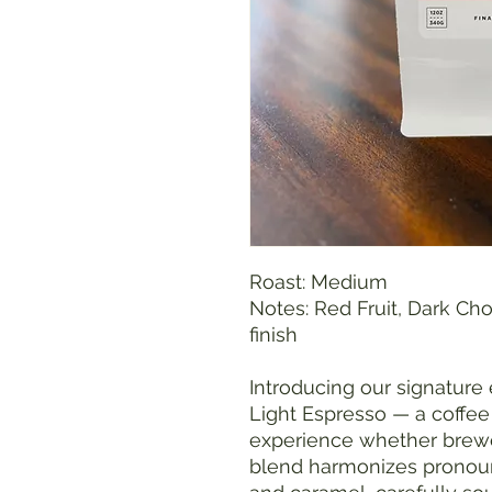
Roast: Medium
Notes: Red Fruit, Dark Ch
finish
Introducing our signature
Light Espresso — a coffee
experience whether brewe
blend harmonizes pronounc