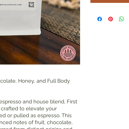
ocolate, Honey, and Full Body
 espresso and house blend, First
 crafted to elevate your
d or pulled as espresso. This
ed notes of fruit, chocolate,