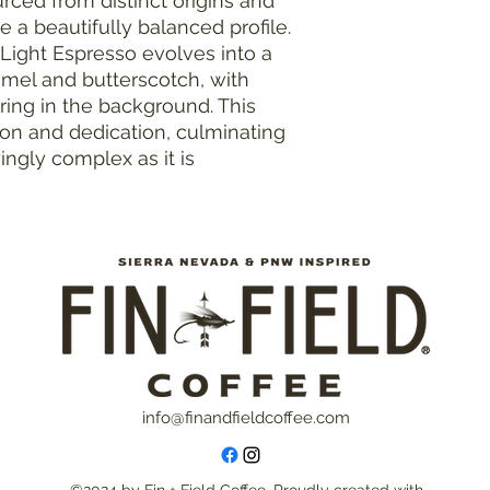
rced from distinct origins and
e a beautifully balanced profile.
t Light Espresso evolves into a
el and butterscotch, with
gering in the background. This
on and dedication, culminating
yingly complex as it is
info@finandfieldcoffee.com
©2024 by Fin + Field Coffee. Proudly created with