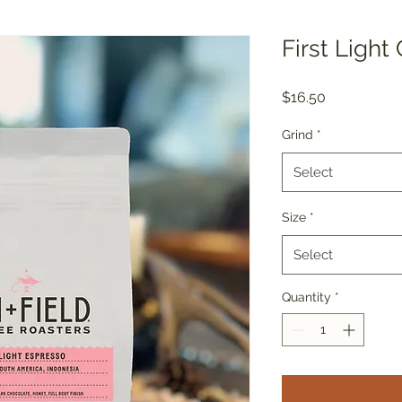
First Light
Price
$16.50
Grind
*
Select
Size
*
Select
Quantity
*