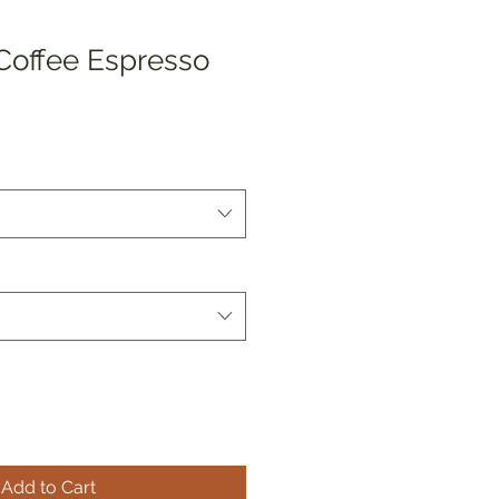
 Coffee Espresso
Add to Cart