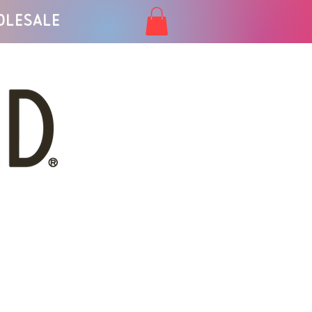
olesale